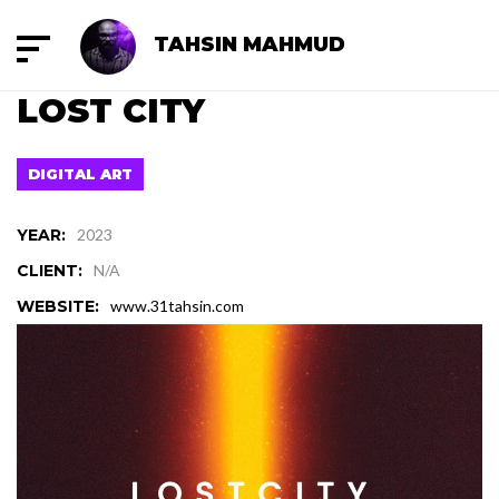
TAHSIN MAHMUD
LOST CITY
DIGITAL ART
YEAR:
2023
CLIENT:
N/A
WEBSITE:
www.31tahsin.com