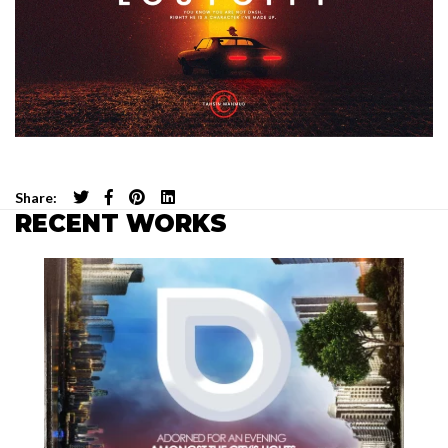
Share:
RECENT WORKS