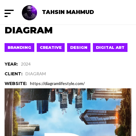
TAHSIN MAHMUD
DIAGRAM
BRANDING
CREATIVE
DESIGN
DIGITAL ART
YEAR:
2024
CLIENT:
DIAGRAM
WEBSITE:
https://diagramlifestyle.com/