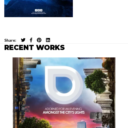
Share:
RECENT WORKS