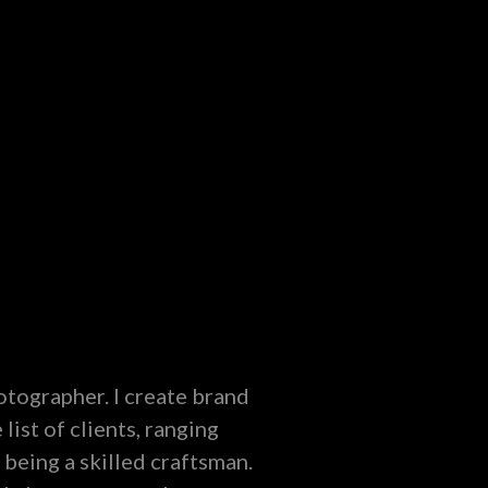
hotographer. I create brand
list of clients, ranging
 being a skilled craftsman.