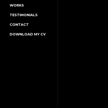
WORKS
TESTIMONIALS
CONTACT
DOWNLOAD MY CV