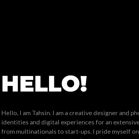
HELLO!
Hello, I am Tahsin. I am a creative designer and p
identities and digital experiences for an extensive 
from multinationals to start-ups. I pride myself on