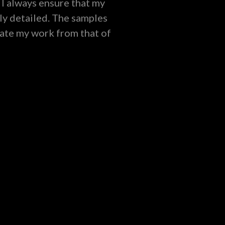
 I always ensure that my
ly detailed. The samples
iate my work from that of