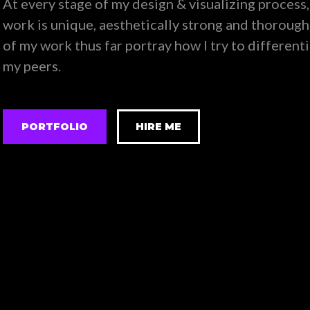
At every stage of my design & visualizing process,
work is unique, aesthetically strong and thorough
of my work thus far portray how I try to different
my peers.
PORTFOLIO
HIRE ME