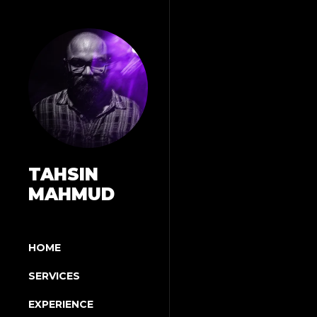
TAHSIN
MAHMUD
HOME
SERVICES
EXPERIENCE