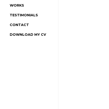
WORKS
TESTIMONIALS
CONTACT
DOWNLOAD MY CV