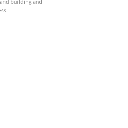
 and building and
ss.