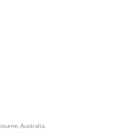
ourne, Australia.