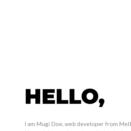
HELLO,
I am Mugi Doe, web developer from Melb