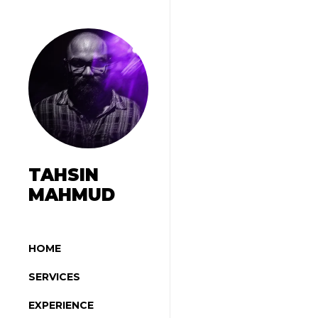
TAHSIN
MAHMUD
HOME
SERVICES
EXPERIENCE