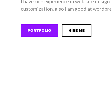
I have rich experience in web site design
customization, also I am good at wordpre
PORTFOLIO
HIRE ME