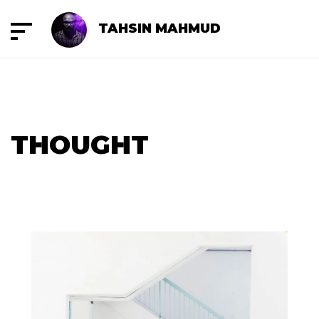
TAHSIN MAHMUD
THOUGHT