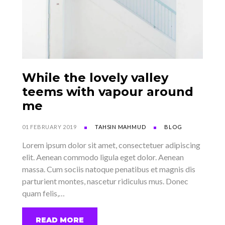
While the lovely valley
teems with vapour around
me
01 FEBRUARY 2019
TAHSIN MAHMUD
BLOG
Lorem ipsum dolor sit amet, consectetuer adipiscing
elit. Aenean commodo ligula eget dolor. Aenean
massa. Cum sociis natoque penatibus et magnis dis
parturient montes, nascetur ridiculus mus. Donec
quam felis,…
READ MORE